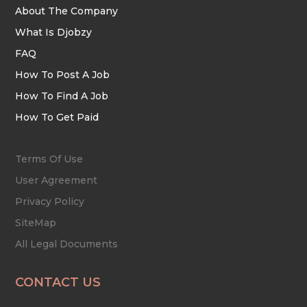
About The Company
What Is Djobzy
FAQ
How To Post A Job
How To Find A Job
How To Get Paid
Terms Of Use
User Agreement
Privacy Policy
SiteMap
All Legal Documents
CONTACT US