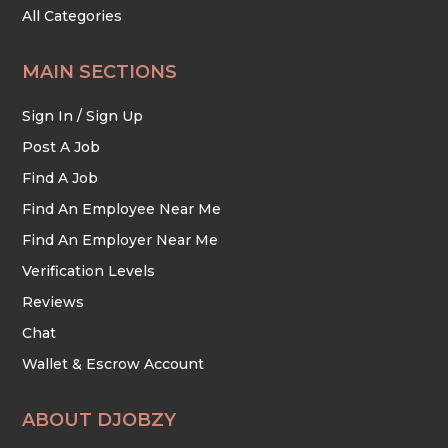
All Categories
MAIN SECTIONS
Sign In / Sign Up
Post A Job
Find A Job
Find An Employee Near Me
Find An Employer Near Me
Verification Levels
Reviews
Chat
Wallet & Escrow Account
ABOUT DJOBZY