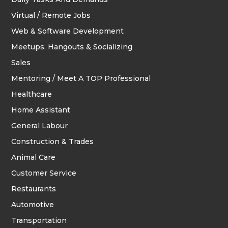
Virtual / Remote Jobs
Web & Software Development
Meetups, Hangouts & Socializing
Sales
Mentoring / Meet A TOP Professional
Healthcare
Home Assistant
General Labour
Construction & Trades
Animal Care
Customer Service
Restaurants
Automotive
Transportation