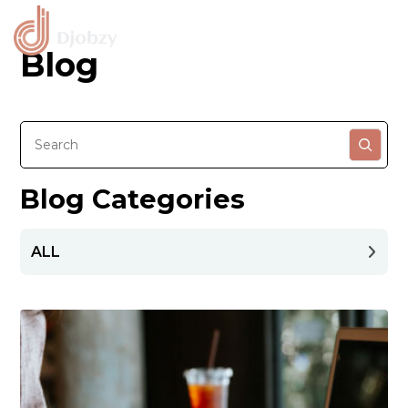
Blog
Blog Categories
ALL