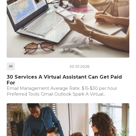
20.01.2026
All
30 Services A Virtual Assistant Can Get Paid
For
Email Management Average Rate: $15-$30 per hour
Preferred Tools: Gmail Outlook Spark A Virtual...