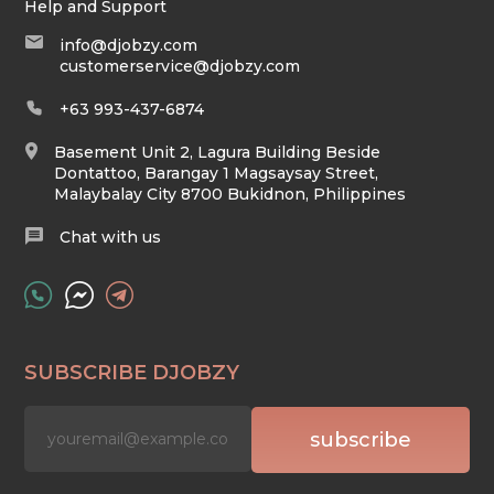
Help and Support
info@djobzy.com
customerservice@djobzy.com
+63 993-437-6874
Basement Unit 2, Lagura Building Beside
Dontattoo, Barangay 1 Magsaysay Street,
Malaybalay City 8700 Bukidnon, Philippines
Chat with us
SUBSCRIBE DJOBZY
subscribe