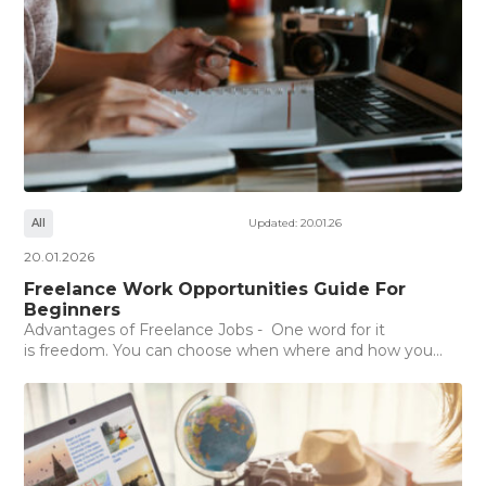
All
Updated: 20.01.26
20.01.2026
Freelance Work Opportunities Guide For
Beginners
Advantages of Freelance Jobs - One word for it
is freedom. You can choose when where and how you...