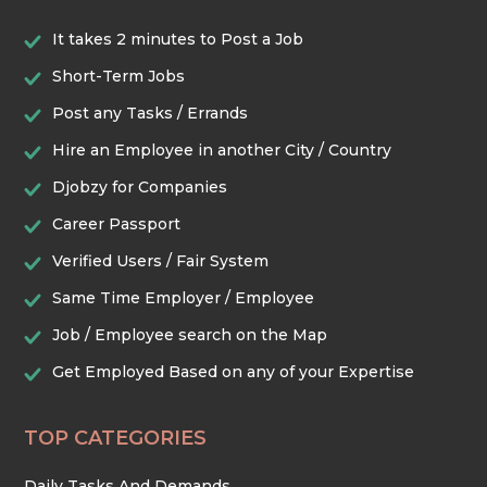
It takes 2 minutes to Post a Job
Short-Term Jobs
Post any Tasks / Errands
Hire an Employee in another City / Country
Djobzy for Companies
Career Passport
Verified Users / Fair System
Same Time Employer / Employee
Job / Employee search on the Map
Get Employed Based on any of your Expertise
TOP CATEGORIES
Daily Tasks And Demands