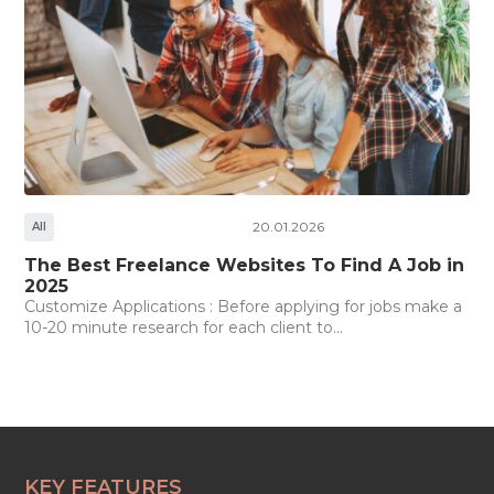
20.01.2026
All
The Best Freelance Websites To Find A Job in
2025
Customize Applications : Before applying for jobs make a
10-20 minute research for each client to...
KEY FEATURES